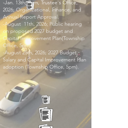
-Jan. 13th, 5pm, Trustee's Office,
2026;
Organizational, Finance, and
Annual Report Approval.
-August 11th, 2026; Public hearing
on proposed 2027 budget and
Capital Improvement Plan(Township
Office, 5pm)
-August 25th, 2026; 2027 Budget,
Salary and Capital Improvement Plan
adoption (Township Office, 5pm).