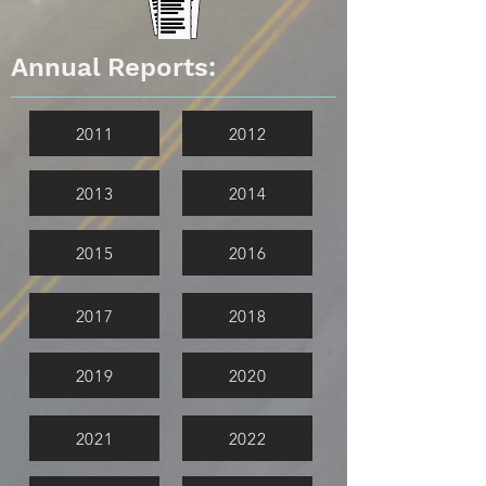
Annual Reports:
2011
2012
2013
2014
2015
2016
2017
2018
2019
2020
2021
2022