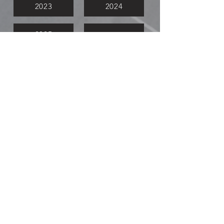
2023
2024
2025
Meeting Videos
Watch Now