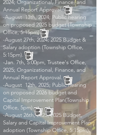
2024;
Organizational, Finance, and
Annual Report Approval.
-August 13th, 2024; Public hearing
on proposed 2025 budget (Township
Office, 5:15pm)
-August 27th, 2024; 2025 Budget &
Salary adoption (Township Office,
5:15pm).
-Jan. 7th, 5:00pm, Trustee's Office,
2025;
Organizational, Finance, and
Annual Report Approval.
-August 12th, 2025; Public hearing
on proposed 2026 budget and
Capital Improvement Plan(Township
Office, 5pm)
-August 26th, 2025; 2025 Budget,
Salary and Capital Improvement Plan
adoption (Township Office, 5:15pm).