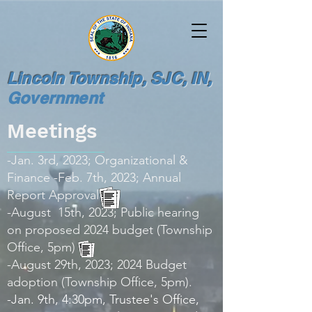
Lincoln Township, SJC, IN,
Government
Meetings
-Jan. 3rd, 2023; Organizational &
Finance -Feb. 7th, 2023; Annual
Report Approval
-August 15th, 2023; Public hearing
on proposed 2024 budget (Township
Office, 5pm)
-August 29th, 2023; 2024 Budget
adoption (Township Office, 5pm).
-Jan. 9th, 4:30pm, Trustee's Office,